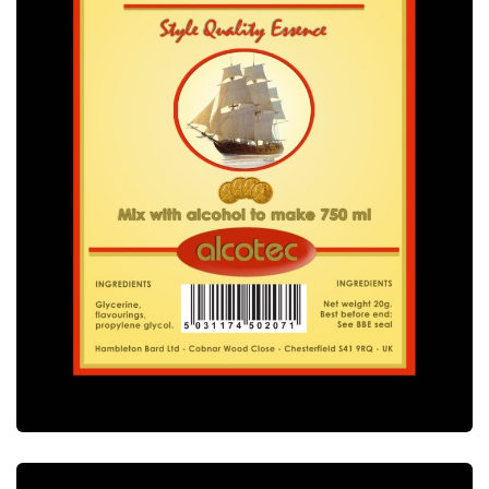
ALCOTEC DRY GIN ESSENCE