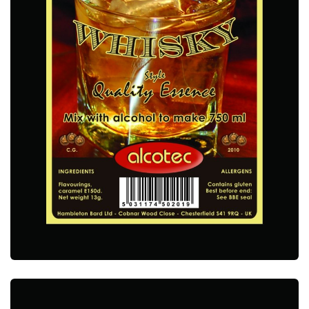
ALCOTEC SINGLE MALT WHISKY ESSENCE
ALCOTEC ESSENCES