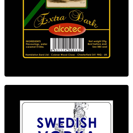
ALCOTEC EXTRA DARK JAMAICA RUM
ESSENCE
ALCOTEC ESSENCES