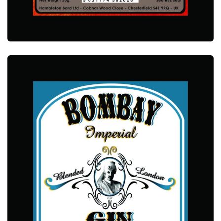
ALCOTEC MACMOOR WHISKY ESSENCE
ALCOTEC ESSENCES