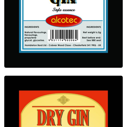
ALCOTEC BOMBAY GIN ESSENCE
ALCOTEC ESSENCES