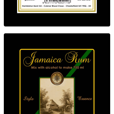
ALCOTEC BACCARA RUM ESSENCE
ALCOTEC ESSENCES