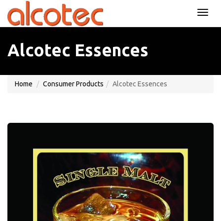
TOGG
NAVI
Alcotec Essences
Home
Consumer Products
Alcotec Essences