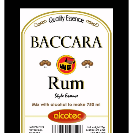
ALCOTEC ESSENCES