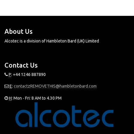
ALCOTEC ESSENCES
About Us
Alcotec is a division of Hambleton Bard (UK) Limited
Contact Us
P
: +44 1246 887890
E
:
contactzREMOVETHIS@hambletonbard.com
H
: Mon - Fri: 8 AM to 4.30 PM
© 2016 Alcotec. All rights reserved.