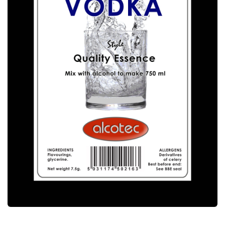
ALCOTEC SWEDISH VODKA ESSENCE